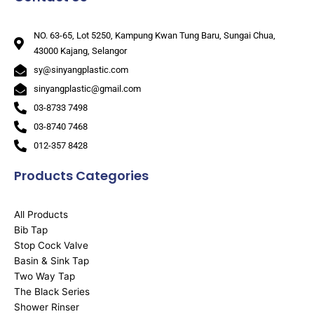
NO. 63-65, Lot 5250, Kampung Kwan Tung Baru, Sungai Chua,
43000 Kajang, Selangor
sy@sinyangplastic.com
sinyangplastic@gmail.com
03-8733 7498
03-8740 7468
012-357 8428
Products Categories
All Products
Bib Tap
Stop Cock Valve
Basin & Sink Tap
Two Way Tap
The Black Series
Shower Rinser