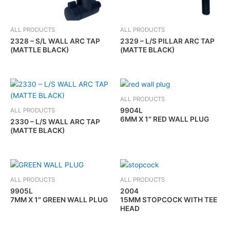
ALL PRODUCTS
ALL PRODUCTS
2328 – S/L WALL ARC TAP
2329 – L/S PILLAR ARC TAP
(MATTLE BLACK)
(MATTE BLACK)
ALL PRODUCTS
9904L
ALL PRODUCTS
6MM X 1″ RED WALL PLUG
2330 – L/S WALL ARC TAP
(MATTE BLACK)
ALL PRODUCTS
ALL PRODUCTS
9905L
2004
7MM X 1″ GREEN WALL PLUG
15MM STOPCOCK WITH TEE
HEAD