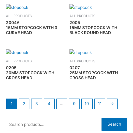
ALL PRODUCTS
ALL PRODUCTS
2004A
2005
15MM STOPCOCK WITH 3
15MM STOPCOCK WITH
CURVE HEAD
BLACK ROUND HEAD
ALL PRODUCTS
ALL PRODUCTS
0205
0207
20MM STOPCOCK WITH
25MM STOPCOCK WITH
CROSS HEAD
CROSS HEAD
1
2
3
4
…
9
10
11
→
Search