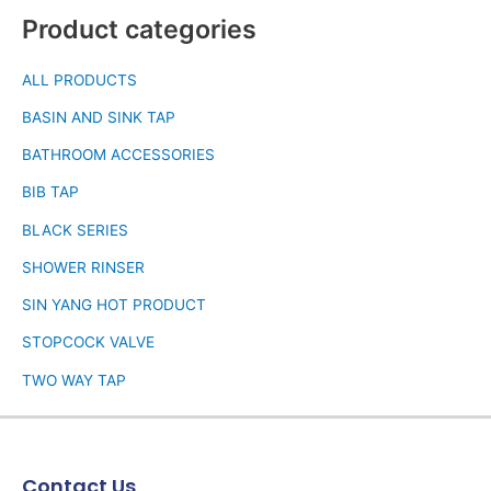
Product categories
ALL PRODUCTS
BASIN AND SINK TAP
BATHROOM ACCESSORIES
BIB TAP
BLACK SERIES
SHOWER RINSER
SIN YANG HOT PRODUCT
STOPCOCK VALVE
TWO WAY TAP
Contact Us