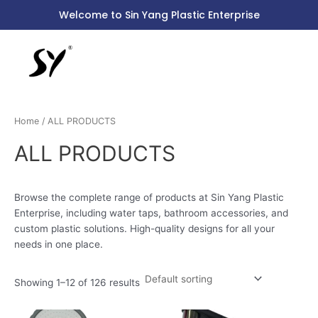
Skip
S
Welcome to Sin Yang Plastic Enterprise
to
e
content
a
r
c
h
Home
/ ALL PRODUCTS
f
o
ALL PRODUCTS
r
:
Browse the complete range of products at Sin Yang Plastic
Enterprise, including water taps, bathroom accessories, and
custom plastic solutions. High-quality designs for all your
needs in one place.
Showing 1–12 of 126 results