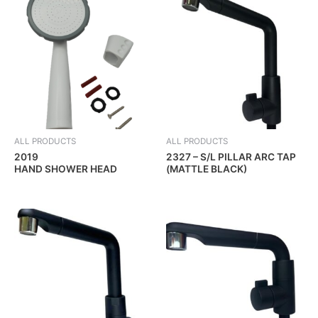
ALL PRODUCTS
ALL PRODUCTS
2019
2327 – S/L PILLAR ARC TAP
HAND SHOWER HEAD
(MATTLE BLACK)