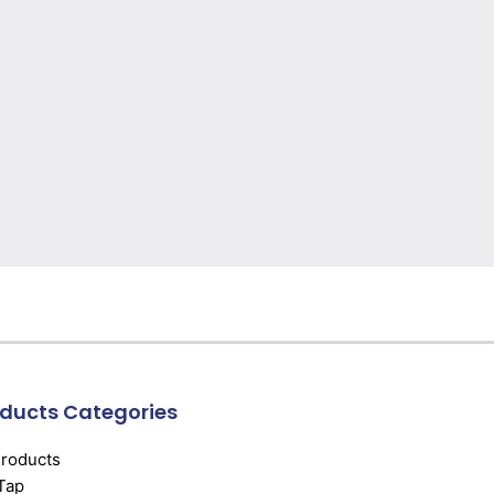
ducts Categories
Products
Tap