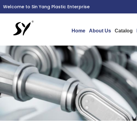
Skip
Welcome to Sin Yang Plastic Enterprise
to
content
Home
About Us
Catalog