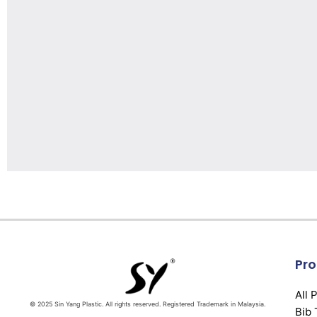
Pro
All 
© 2025 Sin Yang Plastic. All rights reserved. Registered Trademark in Malaysia.
Bib 