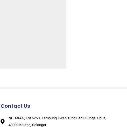
Contact Us
NO. 63-65, Lot 5250, Kampung Kwan Tung Baru, Sungai Chua,
43000 Kajang, Selangor