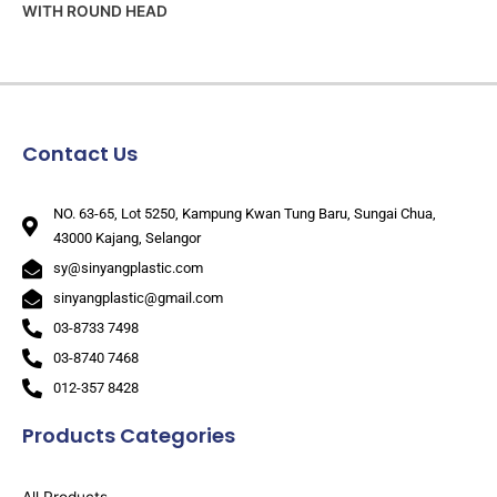
WITH ROUND HEAD
Contact Us
NO. 63-65, Lot 5250, Kampung Kwan Tung Baru, Sungai Chua,
43000 Kajang, Selangor
sy@sinyangplastic.com
sinyangplastic@gmail.com
03-8733 7498
03-8740 7468
012-357 8428
Products Categories
All Products