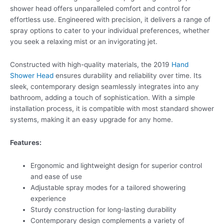
shower head offers unparalleled comfort and control for
effortless use. Engineered with precision, it delivers a range of
spray options to cater to your individual preferences, whether
you seek a relaxing mist or an invigorating jet.
Constructed with high-quality materials, the 2019
Hand
Shower Head
ensures durability and reliability over time. Its
sleek, contemporary design seamlessly integrates into any
bathroom, adding a touch of sophistication. With a simple
installation process, it is compatible with most standard shower
systems, making it an easy upgrade for any home.
Features:
Ergonomic and lightweight design for superior control
and ease of use
Adjustable spray modes for a tailored showering
experience
Sturdy construction for long-lasting durability
Contemporary design complements a variety of