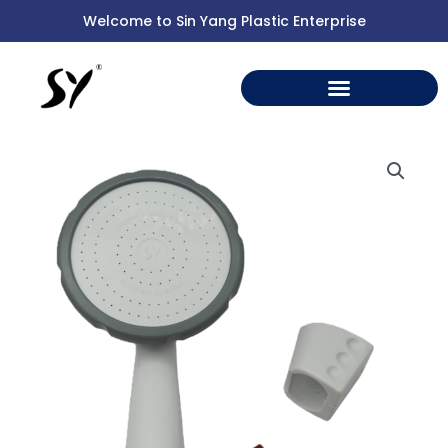
Skip
Welcome to Sin Yang Plastic Enterprise
to
content
2019
HAND
SHOWER
HEAD
quantity