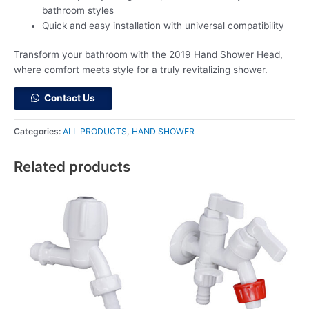
bathroom styles
Quick and easy installation with universal compatibility
Transform your bathroom with the 2019 Hand Shower Head,
where comfort meets style for a truly revitalizing shower.
Contact Us
Categories:
ALL PRODUCTS
,
HAND SHOWER
Related products