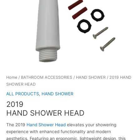
Home
/
BATHROOM ACCESSORIES
/
HAND SHOWER
/ 2019 HAND
SHOWER HEAD
ALL PRODUCTS
,
HAND SHOWER
2019
HAND SHOWER HEAD
The 2019
Hand Shower Head
elevates your showering
experience with enhanced functionality and modern
aesthetics. Featuring an ergonomic, lightweight design, this