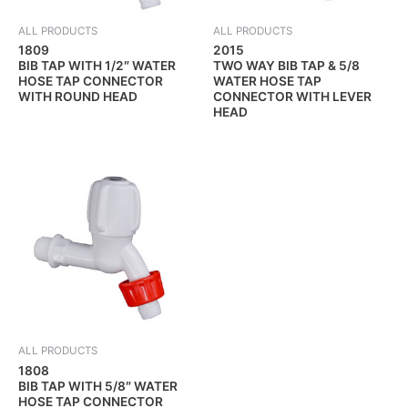
ALL PRODUCTS
ALL PRODUCTS
1809
2015
BIB TAP WITH 1/2″ WATER
TWO WAY BIB TAP & 5/8
HOSE TAP CONNECTOR
WATER HOSE TAP
WITH ROUND HEAD
CONNECTOR WITH LEVER
HEAD
ALL PRODUCTS
1808
BIB TAP WITH 5/8″ WATER
HOSE TAP CONNECTOR