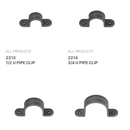
ALL PRODUCTS
ALL PRODUCTS
2213
2214
1/2 U PIPE CLIP
3/4 U PIPE CLIP