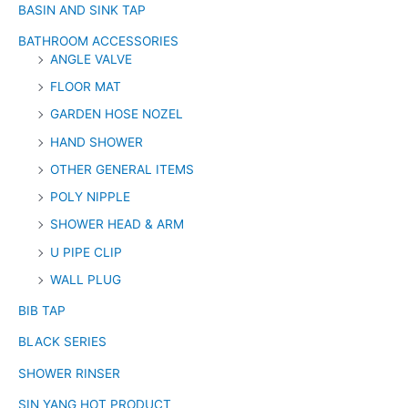
BASIN AND SINK TAP
BATHROOM ACCESSORIES
ANGLE VALVE
FLOOR MAT
GARDEN HOSE NOZEL
HAND SHOWER
OTHER GENERAL ITEMS
POLY NIPPLE
SHOWER HEAD & ARM
U PIPE CLIP
WALL PLUG
BIB TAP
BLACK SERIES
SHOWER RINSER
SIN YANG HOT PRODUCT