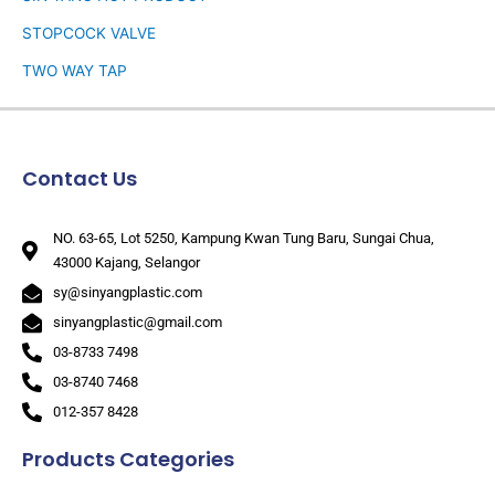
STOPCOCK VALVE
TWO WAY TAP
Contact Us
NO. 63-65, Lot 5250, Kampung Kwan Tung Baru, Sungai Chua,
43000 Kajang, Selangor
sy@sinyangplastic.com
sinyangplastic@gmail.com
03-8733 7498
03-8740 7468
012-357 8428
Products Categories