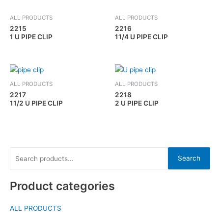
ALL PRODUCTS
ALL PRODUCTS
2215
2216
1 U PIPE CLIP
11/4 U PIPE CLIP
ALL PRODUCTS
ALL PRODUCTS
2217
2218
11/2 U PIPE CLIP
2 U PIPE CLIP
Search
Product categories
ALL PRODUCTS