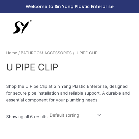
Skip
S
Welcome to Sin Yang Plastic Enterprise
to
e
content
a
r
c
h
Home
/
BATHROOM ACCESSORIES
/ U PIPE CLIP
f
o
U PIPE CLIP
r
:
Shop the U Pipe Clip at Sin Yang Plastic Enterprise, designed
for secure pipe installation and reliable support. A durable and
essential component for your plumbing needs.
Showing all 6 results