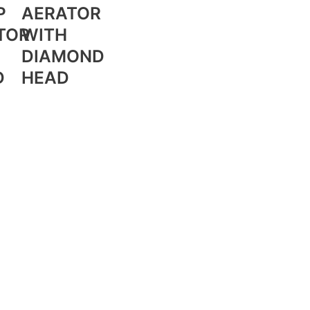
P
AERATOR
TOR
WITH
DIAMOND
D
HEAD