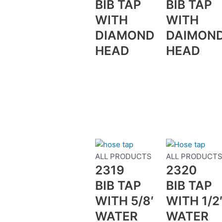
BIB TAP
BIB TAP
WITH
WITH
DIAMOND
DAIMON
HEAD
HEAD
ALL PRODUCTS
ALL PRODUCT
2319
2320
BIB TAP
BIB TAP
WITH 5/8′
WITH 1/2
WATER
WATER