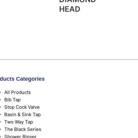
HEAD
ducts Categories
All Products
Bib Tap
Stop Cock Valve
Basin & Sink Tap
Two Way Tap
The Black Series
Shower Rinser