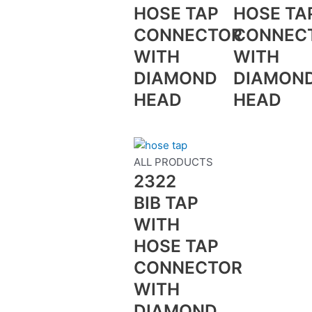
HOSE TAP
HOSE TA
CONNECTOR
CONNEC
WITH
WITH
DIAMOND
DIAMON
HEAD
HEAD
ALL PRODUCTS
2322
BIB TAP
WITH
HOSE TAP
CONNECTOR
WITH
DIAMOND