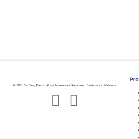
Pro
© 2025 Sin Yang Plastic. All rights reserved. Registered Trademark in Malaysia.
F
W
a
h
c
a