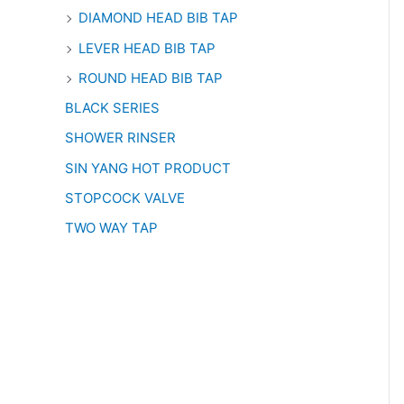
DIAMOND HEAD BIB TAP
LEVER HEAD BIB TAP
ROUND HEAD BIB TAP
BLACK SERIES
SHOWER RINSER
SIN YANG HOT PRODUCT
STOPCOCK VALVE
TWO WAY TAP