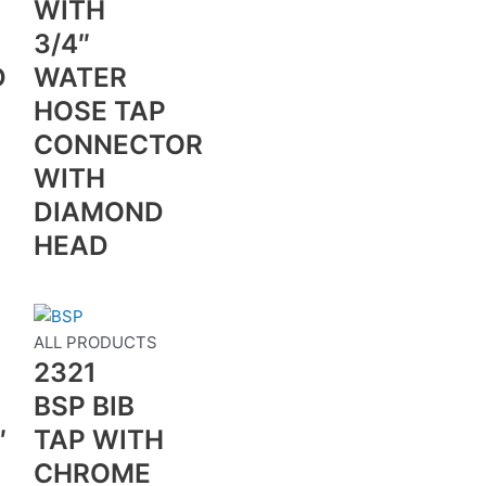
WITH
3/4″
D
WATER
HOSE TAP
CONNECTOR
WITH
DIAMOND
HEAD
S
ALL PRODUCTS
2321
BSP BIB
″
TAP WITH
CHROME