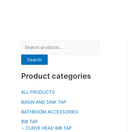
Search
Product categories
ALL PRODUCTS
BASIN AND SINK TAP
BATHROOM ACCESSORIES
BIB TAP
CURVE HEAD BIB TAP