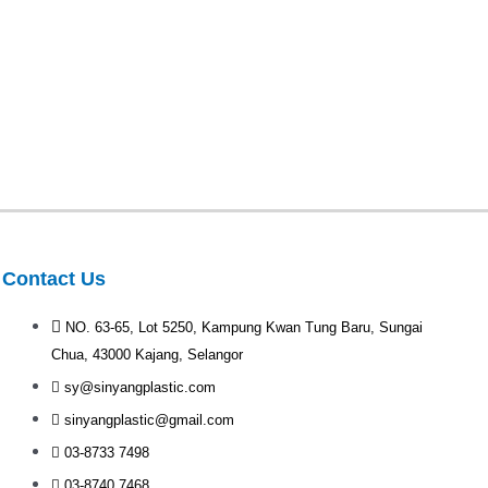
Contact Us
NO. 63-65, Lot 5250, Kampung Kwan Tung Baru, Sungai
Chua, 43000 Kajang, Selangor
sy@sinyangplastic.com
sinyangplastic@gmail.com
03-8733 7498
03-8740 7468