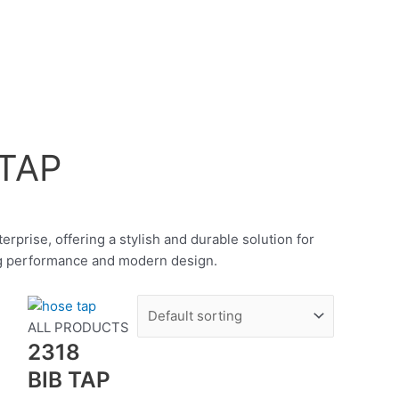
TAP
rprise, offering a stylish and durable solution for
ing performance and modern design.
S
ALL PRODUCTS
2318
BIB TAP