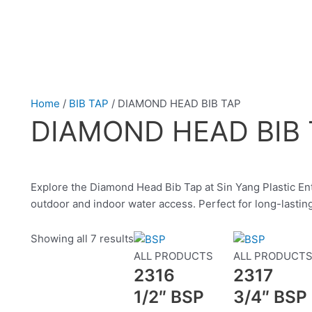
Home
/
BIB TAP
/ DIAMOND HEAD BIB TAP
DIAMOND HEAD BIB 
Explore the Diamond Head Bib Tap at Sin Yang Plastic Ente
outdoor and indoor water access. Perfect for long-last
Showing all 7 results
ALL PRODUCTS
ALL PRODUCT
2316
2317
1/2″ BSP
3/4″ BSP