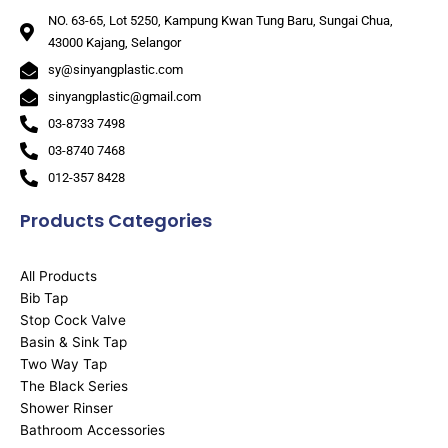
NO. 63-65, Lot 5250, Kampung Kwan Tung Baru, Sungai Chua,
43000 Kajang, Selangor
sy@sinyangplastic.com
sinyangplastic@gmail.com
03-8733 7498
03-8740 7468
012-357 8428
Products Categories
All Products
Bib Tap
Stop Cock Valve
Basin & Sink Tap
Two Way Tap
The Black Series
Shower Rinser
Bathroom Accessories