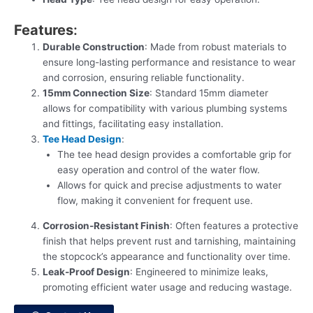
Features
:
Durable Construction
: Made from robust materials to
ensure long-lasting performance and resistance to wear
and corrosion, ensuring reliable functionality.
15mm Connection Size
: Standard 15mm diameter
allows for compatibility with various plumbing systems
and fittings, facilitating easy installation.
Tee Head Design
:
The tee head design provides a comfortable grip for
easy operation and control of the water flow.
Allows for quick and precise adjustments to water
flow, making it convenient for frequent use.
Corrosion-Resistant Finish
: Often features a protective
finish that helps prevent rust and tarnishing, maintaining
the stopcock’s appearance and functionality over time.
Leak-Proof Design
: Engineered to minimize leaks,
promoting efficient water usage and reducing wastage.