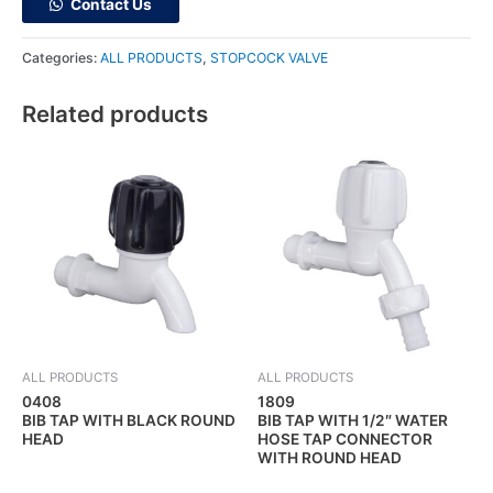
Contact Us
Categories:
ALL PRODUCTS
,
STOPCOCK VALVE
Related products
ALL PRODUCTS
ALL PRODUCTS
0408
1809
BIB TAP WITH BLACK ROUND
BIB TAP WITH 1/2″ WATER
HEAD
HOSE TAP CONNECTOR
WITH ROUND HEAD