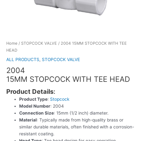
Home
/
STOPCOCK VALVE
/ 2004 15MM STOPCOCK WITH TEE
HEAD
ALL PRODUCTS
,
STOPCOCK VALVE
2004
15MM STOPCOCK WITH TEE HEAD
Product Details
:
Product Type
:
Stopcock
Model Number
: 2004
Connection Size
: 15mm (1/2 inch) diameter.
Material
: Typically made from high-quality brass or
similar durable materials, often finished with a corrosion-
resistant coating.
Head Type
: Tee head design for easy operation.