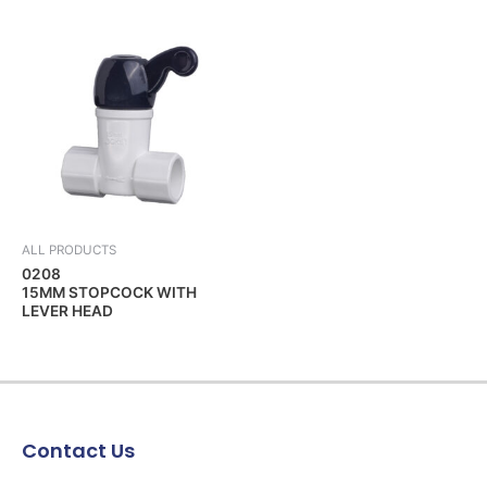
ALL PRODUCTS
0208
15MM STOPCOCK WITH
LEVER HEAD
Contact Us