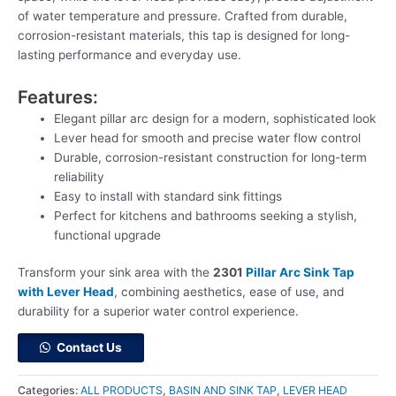
of water temperature and pressure. Crafted from durable,
corrosion-resistant materials, this tap is designed for long-
lasting performance and everyday use.
Features:
Elegant pillar arc design for a modern, sophisticated look
Lever head for smooth and precise water flow control
Durable, corrosion-resistant construction for long-term
reliability
Easy to install with standard sink fittings
Perfect for kitchens and bathrooms seeking a stylish,
functional upgrade
Transform your sink area with the
2301
Pillar Arc Sink Tap
with Lever Head
, combining aesthetics, ease of use, and
durability for a superior water control experience.
Contact Us
Categories:
ALL PRODUCTS
,
BASIN AND SINK TAP
,
LEVER HEAD