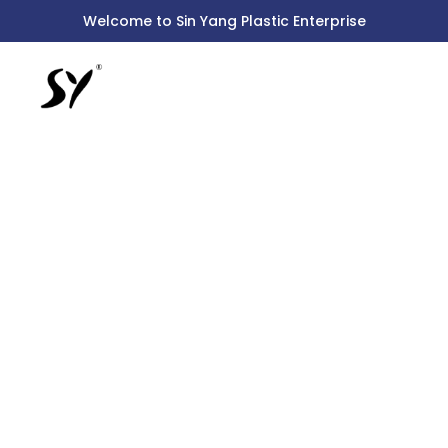
Skip
Welcome to Sin Yang Plastic Enterprise
to
content
2301
PILLAR
ARC
SINK
TAP
WITH
LEVER
HEAD
quantity