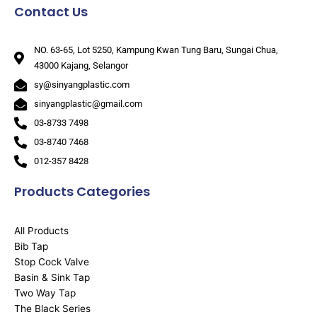
Contact Us
NO. 63-65, Lot 5250, Kampung Kwan Tung Baru, Sungai Chua,
43000 Kajang, Selangor
sy@sinyangplastic.com
sinyangplastic@gmail.com
03-8733 7498
03-8740 7468
012-357 8428
Products Categories
All Products
Bib Tap
Stop Cock Valve
Basin & Sink Tap
Two Way Tap
The Black Series