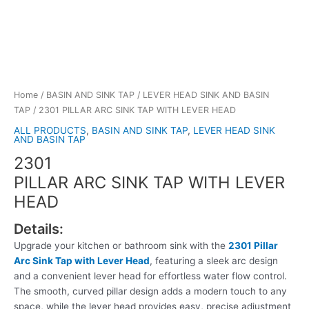
Home
/
BASIN AND SINK TAP
/
LEVER HEAD SINK AND BASIN
TAP
/ 2301 PILLAR ARC SINK TAP WITH LEVER HEAD
ALL PRODUCTS
,
BASIN AND SINK TAP
,
LEVER HEAD SINK
AND BASIN TAP
2301
PILLAR ARC SINK TAP WITH LEVER
HEAD
Details:
Upgrade your kitchen or bathroom sink with the
2301 Pillar
Arc Sink Tap with Lever Head
, featuring a sleek arc design
and a convenient lever head for effortless water flow control.
The smooth, curved pillar design adds a modern touch to any
space, while the lever head provides easy, precise adjustment