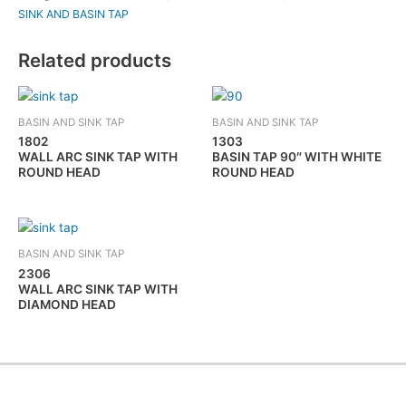
SINK AND BASIN TAP
Related products
BASIN AND SINK TAP
BASIN AND SINK TAP
1802
1303
WALL ARC SINK TAP WITH
BASIN TAP 90″ WITH WHITE
ROUND HEAD
ROUND HEAD
BASIN AND SINK TAP
2306
WALL ARC SINK TAP WITH
DIAMOND HEAD