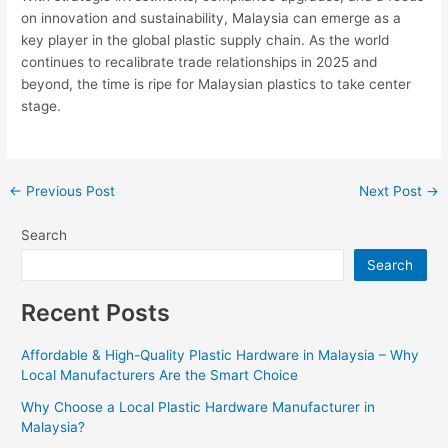
on innovation and sustainability, Malaysia can emerge as a
key player in the global plastic supply chain. As the world
continues to recalibrate trade relationships in 2025 and
beyond, the time is ripe for Malaysian plastics to take center
stage.
←
Previous Post
Next Post
→
Search
Search
Recent Posts
Affordable & High-Quality Plastic Hardware in Malaysia – Why
Local Manufacturers Are the Smart Choice
Why Choose a Local Plastic Hardware Manufacturer in
Malaysia?