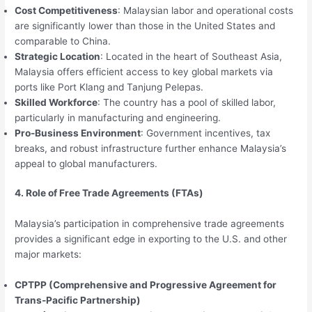
Cost Competitiveness
: Malaysian labor and operational costs
are significantly lower than those in the United States and
comparable to China.
Strategic Location
: Located in the heart of Southeast Asia,
Malaysia offers efficient access to key global markets via
ports like Port Klang and Tanjung Pelepas.
Skilled Workforce
: The country has a pool of skilled labor,
particularly in manufacturing and engineering.
Pro-Business Environment
: Government incentives, tax
breaks, and robust infrastructure further enhance Malaysia’s
appeal to global manufacturers.
4. Role of Free Trade Agreements (FTAs)
Malaysia’s participation in comprehensive trade agreements
provides a significant edge in exporting to the U.S. and other
major markets:
CPTPP (Comprehensive and Progressive Agreement for
Trans-Pacific Partnership)