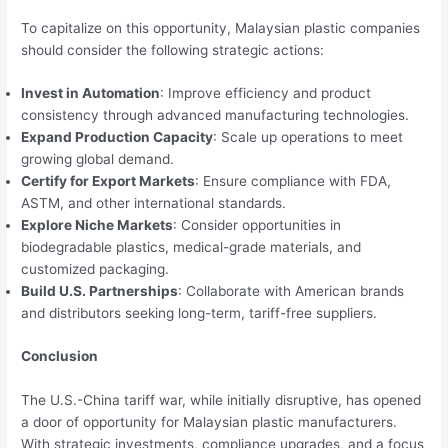
To capitalize on this opportunity, Malaysian plastic companies
should consider the following strategic actions:
Invest in Automation
: Improve efficiency and product
consistency through advanced manufacturing technologies.
Expand Production Capacity
: Scale up operations to meet
growing global demand.
Certify for Export Markets
: Ensure compliance with FDA,
ASTM, and other international standards.
Explore Niche Markets
: Consider opportunities in
biodegradable plastics, medical-grade materials, and
customized packaging.
Build U.S. Partnerships
: Collaborate with American brands
and distributors seeking long-term, tariff-free suppliers.
Conclusion
The U.S.-China tariff war, while initially disruptive, has opened
a door of opportunity for Malaysian plastic manufacturers.
With strategic investments, compliance upgrades, and a focus