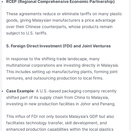
RCEP (Regional Comprehensive Economic Partnership)
These agreements reduce or eliminate tariffs on many plastic
goods, giving Malaysian manufacturers a price advantage
over their Chinese counterparts, whose products remain
subject to U.S. tariffs.
5. Foreign Direct Investment (FDI) and Joint Ventures
In response to the shifting trade landscape, many
multinational corporations are investing directly in Malaysia.
This includes setting up manufacturing plants, forming joint
ventures, and outsourcing production to local firms.
Case Example
: A U.S.-based packaging company recently
shifted part of its supply chain from China to Malaysia,
investing in new production facilities in Johor and Penang.
This influx of FDI not only boosts Malaysia’s GDP but also
facilitates technology transfer, skill development, and
enhanced production capabilities within the local plastics