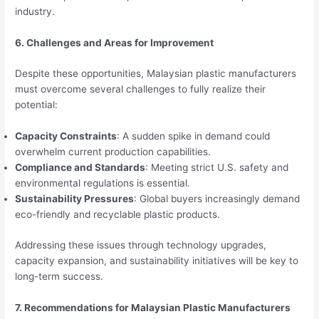
industry.
6. Challenges and Areas for Improvement
Despite these opportunities, Malaysian plastic manufacturers
must overcome several challenges to fully realize their
potential:
Capacity Constraints
: A sudden spike in demand could
overwhelm current production capabilities.
Compliance and Standards
: Meeting strict U.S. safety and
environmental regulations is essential.
Sustainability Pressures
: Global buyers increasingly demand
eco-friendly and recyclable plastic products.
Addressing these issues through technology upgrades,
capacity expansion, and sustainability initiatives will be key to
long-term success.
7. Recommendations for Malaysian Plastic Manufacturers