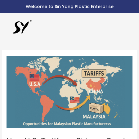
Skip
Post
Welcome to Sin Yang Plastic Enterprise
to
navigation
content