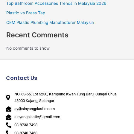
Top Bathroom Accessories Trends in Malaysia 2026
Plastic vs Brass Tap
OEM Plastic Plumbing Manufacturer Malaysia
Recent Comments
No comments to show.
Contact Us
NO. 63-65, Lot 5250, Kampung Kwan Tung Baru, Sungai Chua,
43000 Kajang, Selangor
sy@sinyangplastic.com
sinyangplastic@gmail.com
03-8733 7498
03-8740 7468