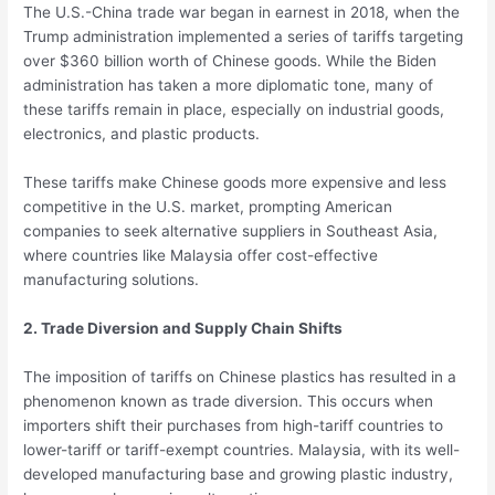
The U.S.-China trade war began in earnest in 2018, when the
Trump administration implemented a series of tariffs targeting
over $360 billion worth of Chinese goods. While the Biden
administration has taken a more diplomatic tone, many of
these tariffs remain in place, especially on industrial goods,
electronics, and plastic products.
These tariffs make Chinese goods more expensive and less
competitive in the U.S. market, prompting American
companies to seek alternative suppliers in Southeast Asia,
where countries like Malaysia offer cost-effective
manufacturing solutions.
2. Trade Diversion and Supply Chain Shifts
The imposition of tariffs on Chinese plastics has resulted in a
phenomenon known as trade diversion. This occurs when
importers shift their purchases from high-tariff countries to
lower-tariff or tariff-exempt countries. Malaysia, with its well-
developed manufacturing base and growing plastic industry,