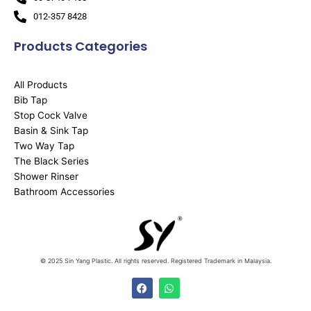
012-357 8428
Products Categories
All Products
Bib Tap
Stop Cock Valve
Basin & Sink Tap
Two Way Tap
The Black Series
Shower Rinser
Bathroom Accessories
© 2025 Sin Yang Plastic. All rights reserved. Registered Trademark in Malaysia.
F
W
a
h
c
a