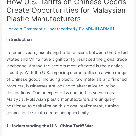
How U.S. Tariffs on Chinese Goods
Create Opportunities for Malaysian
Plastic Manufacturers
Leave a Comment
/
Uncategorized
/ By
ADMIN ADMIN
Introduction
In recent years, escalating trade tensions between the United
States and China have significantly reshaped the global trade
landscape. Among the sectors most affected is the plastics
industry. With the U.S. imposing steep tariffs on a wide range
of Chinese goods, including plastic raw materials and finished
products, businesses are looking to alternative sourcing
destinations. One unexpected winner in this scenario is
Malaysia. Malaysian plastic manufacturers are uniquely
positioned to capitalize on this global realignment, turning
geopolitical risk into economic opportunity.
1. Understanding the U.S.-China Tariff War