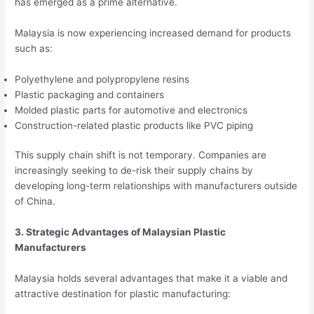
has emerged as a prime alternative.
Malaysia is now experiencing increased demand for products
such as:
Polyethylene and polypropylene resins
Plastic packaging and containers
Molded plastic parts for automotive and electronics
Construction-related plastic products like PVC piping
This supply chain shift is not temporary. Companies are
increasingly seeking to de-risk their supply chains by
developing long-term relationships with manufacturers outside
of China.
3. Strategic Advantages of Malaysian Plastic
Manufacturers
Malaysia holds several advantages that make it a viable and
attractive destination for plastic manufacturing: